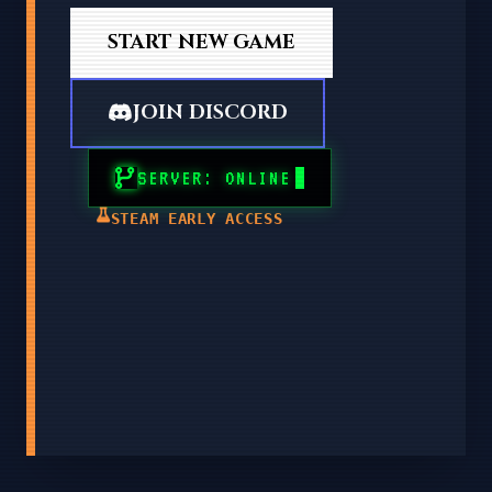
START NEW GAME
JOIN DISCORD
SERVER: ONLINE
STEAM EARLY ACCESS