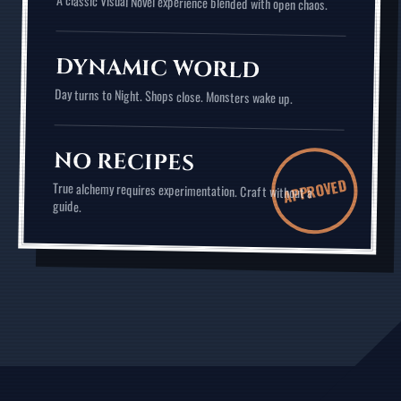
A classic Visual Novel experience blended with open chaos.
DYNAMIC WORLD
Day turns to Night. Shops close. Monsters wake up.
NO RECIPES
APPROVED
True alchemy requires experimentation. Craft without a
guide.