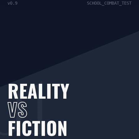
v0.9
SCHOOL_COMBAT_TEST
01
REALITY
VS
FICTION