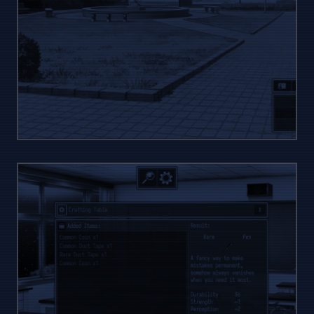
MANY
ZONES