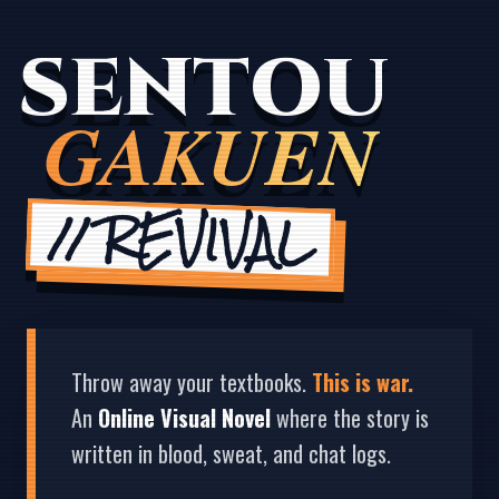
SENTOU
GAKUEN
// REVIVAL
Throw away your textbooks.
This is war.
An
Online Visual Novel
where the story is
written in blood, sweat, and chat logs.