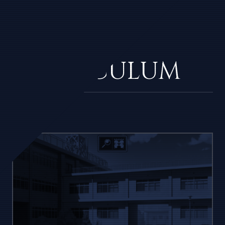
THE
CURRICULUM