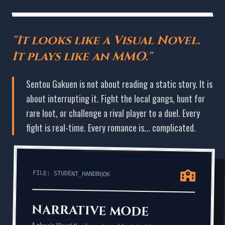
"It looks like a Visual Novel.
It plays like an MMO."
Sentou Gakuen is not about reading a static story. It is
about interrupting it. Fight the local gangs, hunt for
rare loot, or challenge a rival player to a duel. Every
fight is real-time. Every romance is... complicated.
FILE: STUDENT_HANDBOOK
NARRATIVE MODE