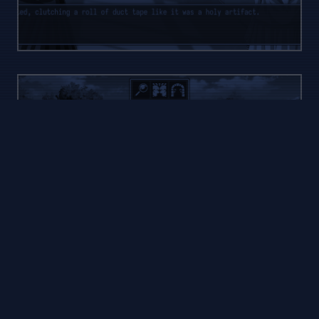
STORY
MODE