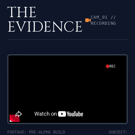
THE
CAM_01 //
EVIDENCE
RECORDING
REC
FOOTAGE: PRE-ALPHA BUILD
SUBJECT: