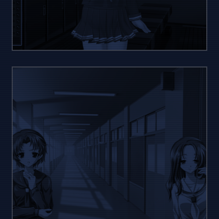
YOUR
STYLE