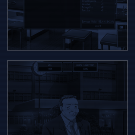
RAW
CRAFTING