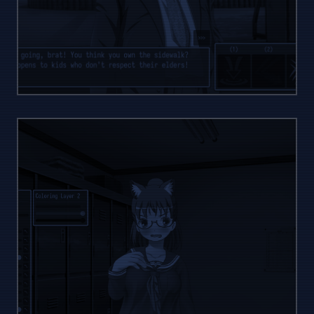
ACTIVE
WAR